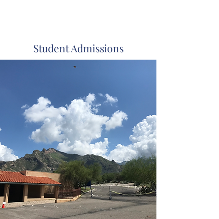
Immaculate
Heart
Academy
Student Admissions
Oro Valley, Arizona