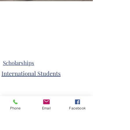
Scholarships
International Students
Phone
Email
Facebook
Admissions Process