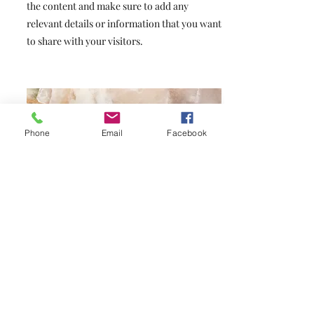
the content and make sure to add any
relevant details or information that you want
to share with your visitors.
Phone
Email
Facebook
Small Title
This is a Paragraph. Click on "Edit Text" or
double click on the text box to start editing