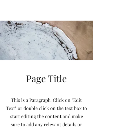
Immaculate
Heart
Academy
Oro Valley, Arizona
Page Title
This is a Paragraph. Click on "Edit
Text" or double click on the text box to
start editing the content and make
sure to add any relevant details or