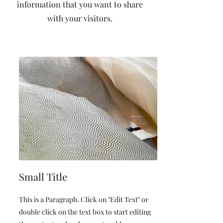
information that you want to share
with your visitors.
Small Title
This is a Paragraph. Click on "Edit Text" or
double click on the text box to start editing