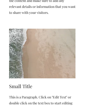
the content and make sure to add any
relevant details or information that you want
to share with your visitors.
Small Title
This is a Paragraph. Click on "Edit Text" or
double click on the text box to start editing