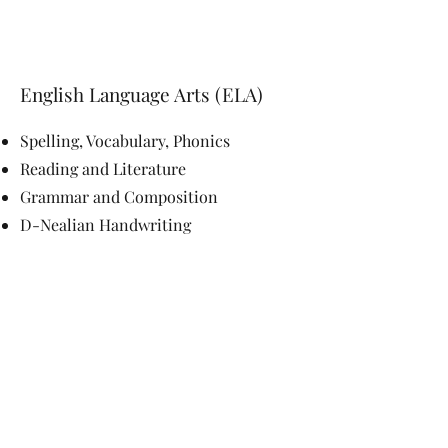
English Language Arts (ELA)
Spelling, Vocabulary, Phonics
Reading and Literature
Grammar and Composition
D-Nealian Handwritin
g