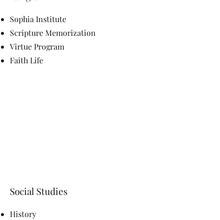
Sophia Institute
Scripture Memorization
Virtue Program
Faith Life
Social Studies
History