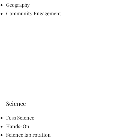
Geography
Community Engagement
Science
Foss Science
Hands-On
Science lab rotation