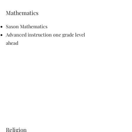
Mathematics
Saxon Mathematics
Advanced instruction one grade level
ahead
Religion