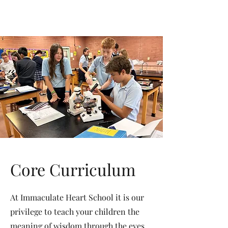
Immaculate
Heart
Academy
Oro Valley, Arizona
Core Curriculum
At Immaculate Heart School it is our
privilege to teach your children the
meaning of wisdom through the eyes