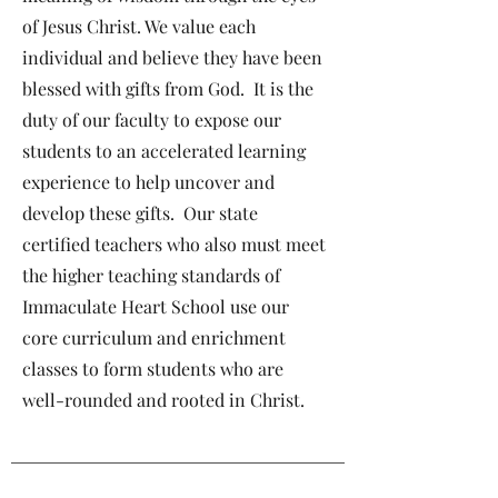
of Jesus Christ. We value each
individual and believe they have been
blessed with gifts from God. It is the
duty of our faculty to expose our
students to an accelerated learning
experience to help uncover and
develop these gifts. Our state
certified teachers who also must meet
the higher teaching standards of
Immaculate Heart School use our
core curriculum and enrichment
classes to form students who are
well-rounded and rooted in Christ.