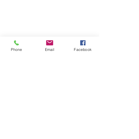
Phone
Email
Facebook
Enrichment/Specials
Learn more...